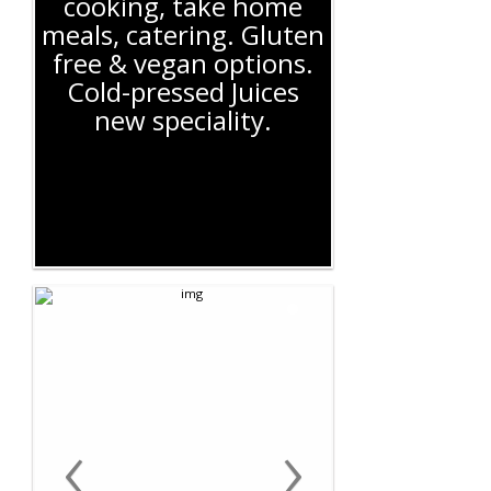
cooking, take home
meals, catering. Gluten
free & vegan options.
Cold-pressed Juices
new speciality.
‹
›