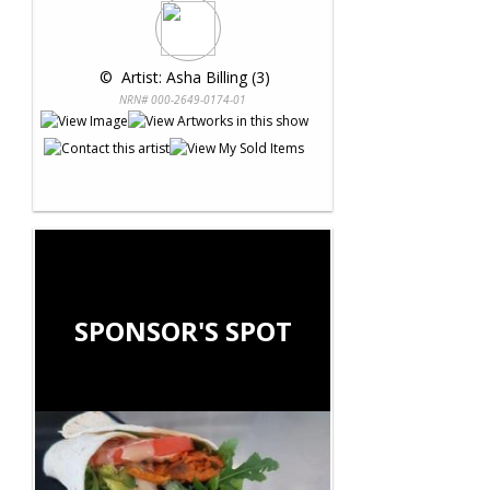
 © 
 Artist: Asha Billing (3)
NRN# 000-2649-0174-01
SPONSOR'S SPOT