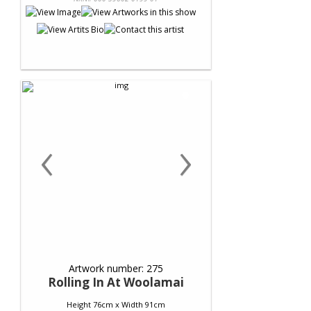
‹
›
Artwork number: 275
Rolling In At Woolamai
Height 76cm x Width 91cm