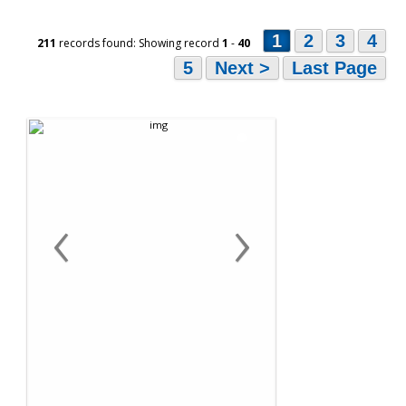
1
2
3
4
211
records found: Showing record
1
-
40
5
Next >
Last Page
‹
›