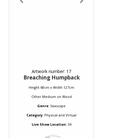
Artwork number: 17
Breaching Humpback
Height 68cm x Width 127cm
Other Medium
on
Wood
Genre:
Seascape
Category:
Physical and Virtual
Live Show Location:
34