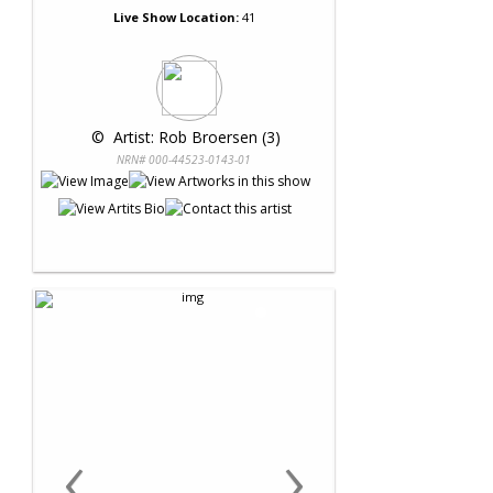
Live Show Location:
41
 © 
 Artist: Rob Broersen (3)
NRN# 000-44523-0143-01
‹
›