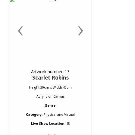
‹
›
Artwork number: 13
Scarlet Robins
Height 30cm x Width 40cm
Acrylic
on
Canvas
Genre:
Category:
Physical and Virtual
Live Show Location:
18