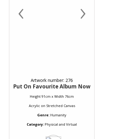
‹
›
Artwork number: 276
Put On Favourite Album Now
Height 91cm x Width 76cm
Acrylic
on
Stretched Canvas
Genre:
Humanity
Category:
Physical and Virtual