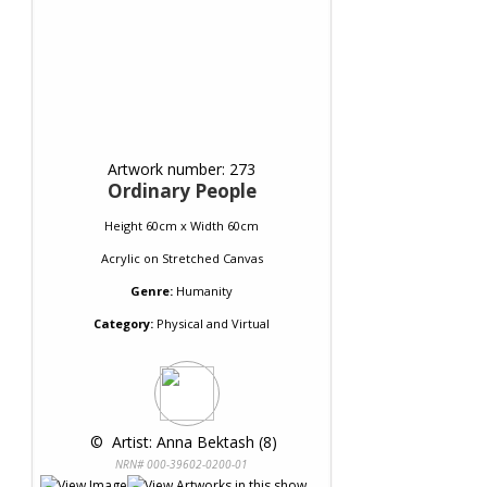
Artwork number: 273
Ordinary People
Height 60cm x Width 60cm
Acrylic
on
Stretched Canvas
Genre:
Humanity
Category:
Physical and Virtual
 © 
 Artist: Anna Bektash (8)
NRN# 000-39602-0200-01