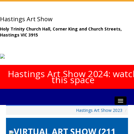
Hastings Art Show
Holy Trinity Church Hall, Corner King and Church Streets,
Hastings VIC 3915
Hastings Art Show 2024: watc
this space
Hastings Art Show 2023
/
Home
About The Show
VIRTUAL ART SHOW (211
Gala Opening