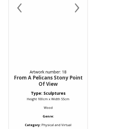
‹
›
Artwork number: 18
From A Pelicans Stony Point
Of View
Type: Sculptures
Height 100cm x Width 55cm
Wood
Genre:
Category:
Physical and Virtual