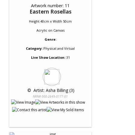
Artwork number: 11
Eastern Rosellas
Height 40cm x Width 50cm
Acrylic
on
Canvas
Genre:
Category:
Physical and Virtual
Live Show Location:
31
 © 
 Artist: Asha Billing (3)
NRN# 000-2649-0177-01