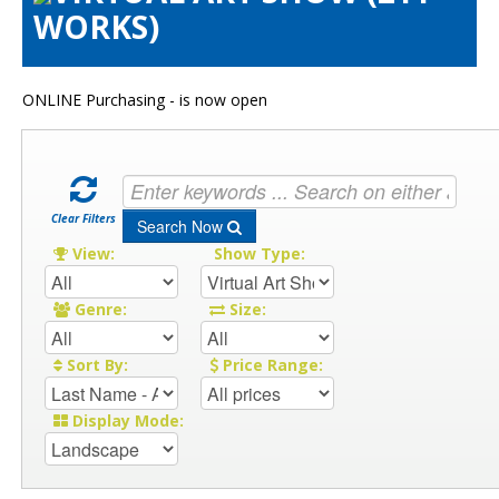
WORKS)
Artists Info
Visitors Info
Our Sponsors
ONLINE Purchasing - is now open
Show Galleries
HAS Login
Contact Us
Clear Filters
Search Now
View:
Show Type:
Genre:
Size:
Sort By:
Price Range:
Display Mode: