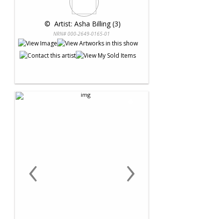
 © 
 Artist: Asha Billing (3)
NRN# 000-2649-0165-01
‹
›