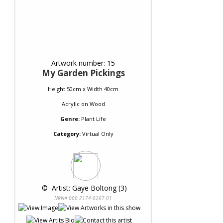
Artwork number: 15
My Garden Pickings
Height 50cm x Width 40cm
Acrylic
on
Wood
Genre:
Plant Life
Category:
Virtual Only
 © 
 Artist: Gaye Boltong (3)
NRN# 000-2174-0267-01