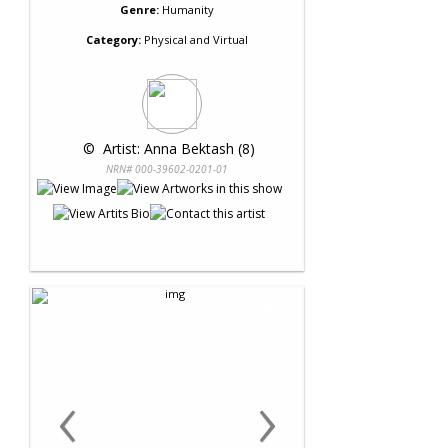
Genre:
Humanity
Category:
Physical and Virtual
 © 
 Artist: Anna Bektash (8)
NRN# 000-39602-0201-01
‹
›