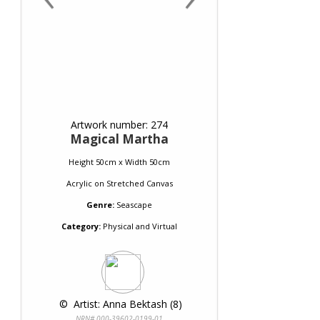
Artwork number: 274
Magical Martha
Height 50cm x Width 50cm
Acrylic
on
Stretched Canvas
Genre:
Seascape
Category:
Physical and Virtual
 © 
 Artist: Anna Bektash (8)
NRN# 000-39602-0199-01