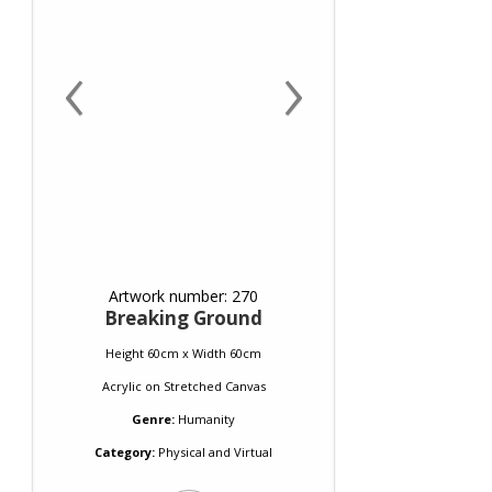
‹
›
Artwork number: 270
Breaking Ground
Height 60cm x Width 60cm
Acrylic
on
Stretched Canvas
Genre:
Humanity
Category:
Physical and Virtual