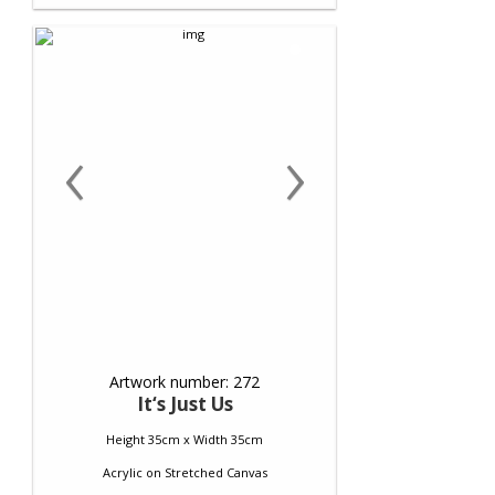
‹
›
Artwork number: 272
It‘s Just Us
Height 35cm x Width 35cm
Acrylic
on
Stretched Canvas