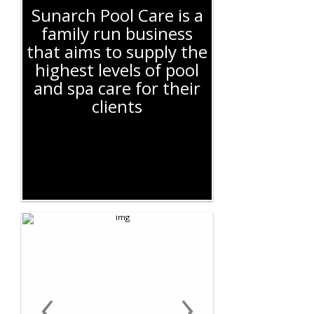
Sunarch Pool Care is a
family run business
that aims to supply the
highest levels of pool
and spa care for their
clients
‹
›