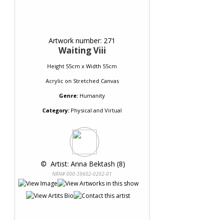
Artwork number: 271
Waiting Viii
Height 55cm x Width 55cm
Acrylic
on
Stretched Canvas
Genre:
Humanity
Category:
Physical and Virtual
 © 
 Artist: Anna Bektash (8)
NRN# 000-39602-0202-01