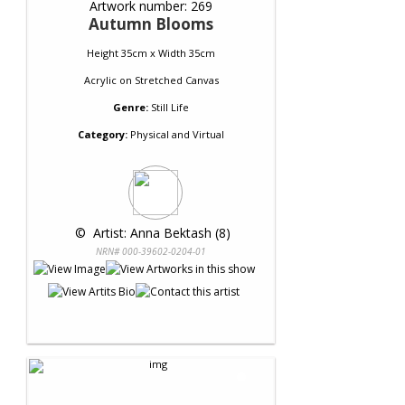
Artwork number: 269
Autumn Blooms
Height 35cm x Width 35cm
Acrylic
on
Stretched Canvas
Genre:
Still Life
Category:
Physical and Virtual
 © 
 Artist: Anna Bektash (8)
NRN# 000-39602-0204-01