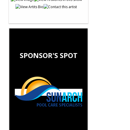
SPONSOR'S SPOT