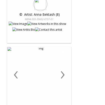
 © 
 Artist: Anna Bektash (8)
NRN# 000-39602-0197-01
‹
›