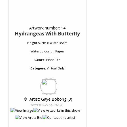
Artwork number: 14
Hydrangeas With Butterfly
Height 50cm x Width 35cm
Watercolour
on
Paper
Genre:
Plant Life
Category:
Virtual Only
 © 
 Artist: Gaye Boltong (3)
NRN# 000-2174-0266-01