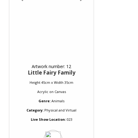
Artwork number: 12
Little Fairy Family
Height 45cm x Width 35cm
Acrylic
on
Canvas
Genre:
Animals
Category:
Physical and Virtual
Live Show Location:
023