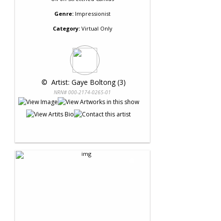
Genre:
Impressionist
Category:
Virtual Only
 © 
 Artist: Gaye Boltong (3)
NRN# 000-2174-0265-01