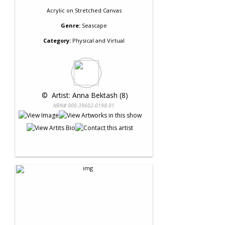
Acrylic
on
Stretched Canvas
Genre:
Seascape
Category:
Physical and Virtual
 © 
 Artist: Anna Bektash (8)
NRN# 000-39602-0198-01