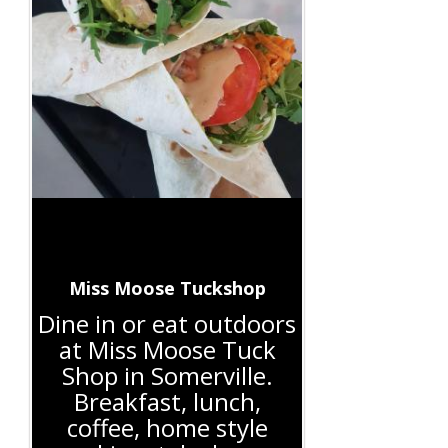
Miss Moose Tuckshop
Dine in or eat outdoors
at Miss Moose Tuck
Shop in Somerville.
Breakfast, lunch,
coffee, home style