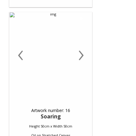
‹
›
Artwork number: 16
Soaring
Height 50cm x Width 50cm
Oil
on
Stretched Canvas