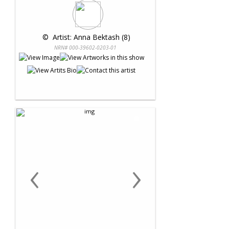
 © 
 Artist: Anna Bektash (8)
NRN# 000-39602-0203-01
‹
›