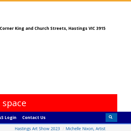
, Corner King and Church Streets, Hastings VIC 3915
s space
S Login
Contact Us
Hastings Art Show 2023
/
Michelle Nixon, Artist