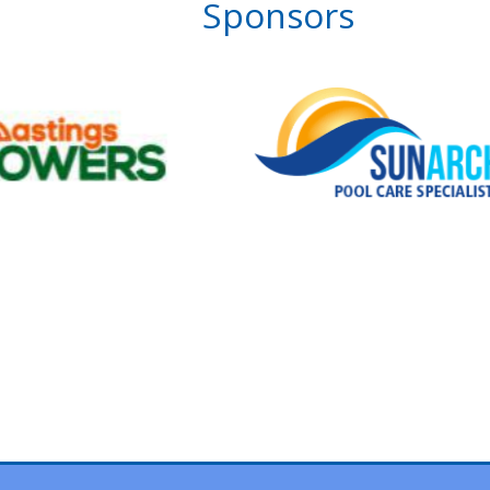
Sponsors