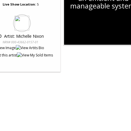
manageable syste
Live Show Location:
5
© 
 Artist: Michelle Nixon
NRN# 000-43662-0157-01