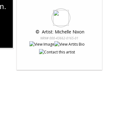
m.
 © 
 Artist: Michelle Nixon
NRN# 000-43662-0165-01