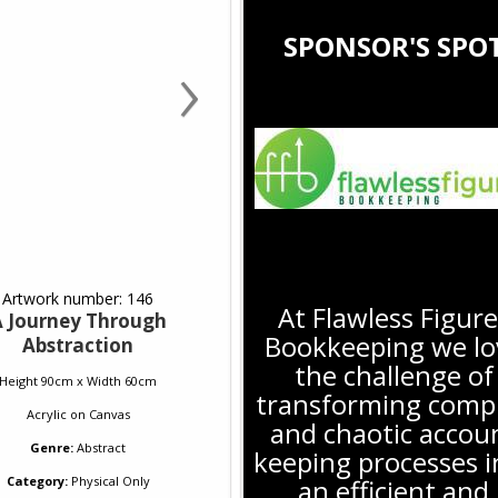
›
SPONSOR'S SPO
Artwork number: 146
At Flawless Figure
 Journey Through
Bookkeeping we lo
Abstraction
the challenge of
Height 90cm x Width 60cm
transforming comp
Acrylic
on
Canvas
and chaotic accou
Genre:
Abstract
keeping processes i
Category:
Physical Only
an efficient and