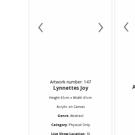
‹
‹
›
Artwork number: 147
A
Lynnettes Joy
Height 61cm x Width 61cm
Acrylic
on
Canvas
Genre:
Abstract
Category:
Physical Only
Live Show Location:
10