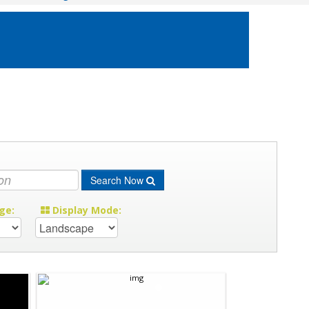
Search Now
ge:
Display Mode: