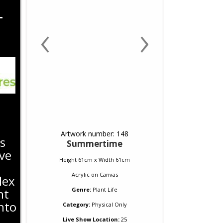
T
‹
›
Artwork number: 148
s
Summertime
ve
Height 61cm x Width 61cm
Acrylic
on
Canvas
lex
nt
Genre:
Plant Life
nto
Category:
Physical Only
Live Show Location:
25