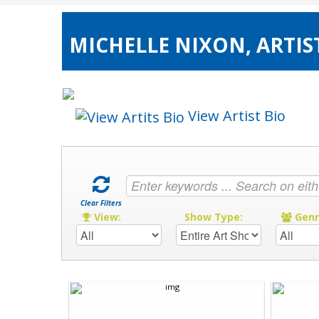
MICHELLE NIXON, ARTIS
View Artist Bio
Clear Filters
View:
Show Type:
Gen