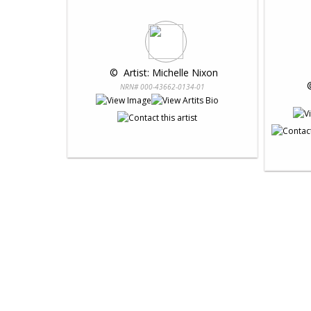
 © 
 Artist: Michelle Nixon
 
NRN# 000-43662-0134-01