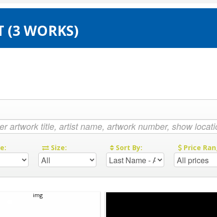
T (3 WORKS)
re:
Size:
Sort By:
Price Ran