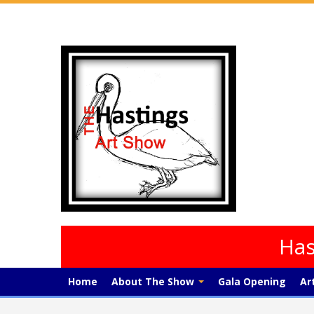
Has
Home
About The Show
Gala Opening
Ar