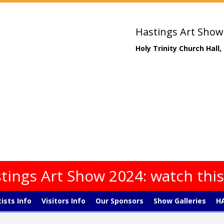
Hastings Art Show
Holy Trinity Church Hall
tings Art Show 2024: watch thi
tists Info
Visitors Info
Our Sponsors
Show Galleries
HA