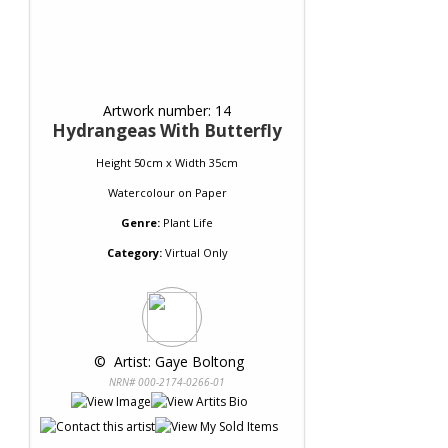
Artwork number: 14
Hydrangeas With Butterfly
Height 50cm x Width 35cm
Watercolour
on
Paper
Genre:
Plant Life
Category:
Virtual Only
 © 
 Artist: Gaye Boltong
NRN# 000-2174-0266-01