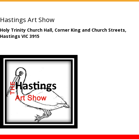
Hastings Art Show
Holy Trinity Church Hall, Corner King and Church Streets,
Hastings VIC 3915