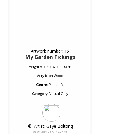
Artwork number: 15
My Garden Pickings
Height 50cm x Width 40cm
Acrylic
on
Wood
Genre:
Plant Life
Category:
Virtual Only
 © 
 Artist: Gaye Boltong
NRN# 000-2174-0267-01