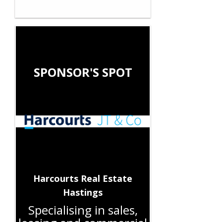
SPONSOR'S SPOT
Harcourts Real Estate
Hastings
Specialising in sales,