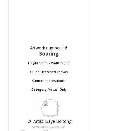
Artwork number: 16
Soaring
Height 50cm x Width 50cm
Oil
on
Stretched Canvas
Genre:
Impressionist
Category:
Virtual Only
 © 
 Artist: Gaye Boltong
NRN# 000-2174-0265-01