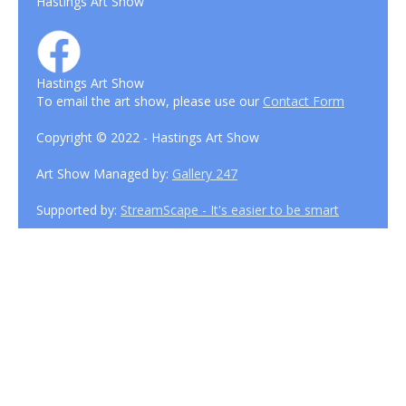
Hastings Art Show
Hastings Art Show
To email the art show, please use our
Contact Form
Copyright © 2022 - Hastings Art Show
Art Show Managed by:
Gallery 247
Supported by:
StreamScape - It's easier to be smart