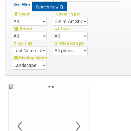
Clear Filters
Search Now
View:
Show Type:
Genre:
Size:
Sort By:
Price Range:
Display Mode:
‹
›