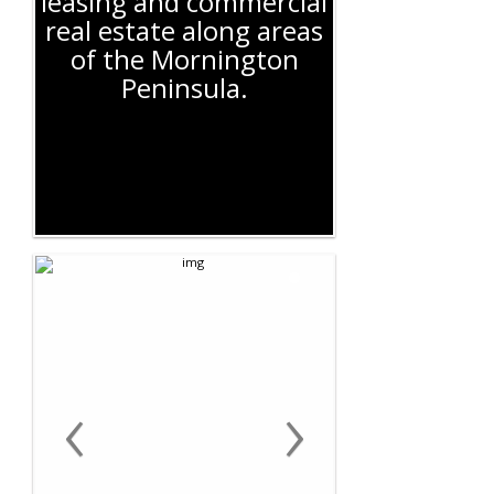
leasing and commercial
real estate along areas
of the Mornington
Peninsula.
‹
›