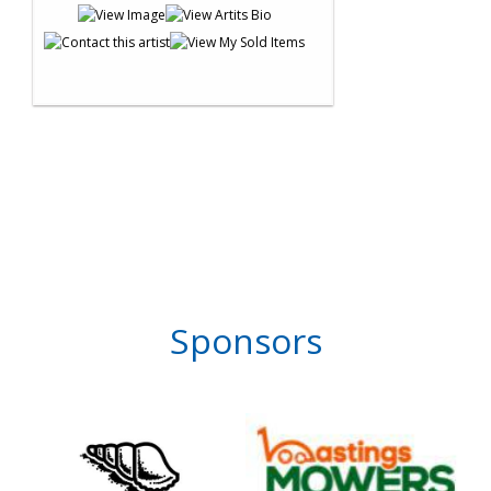
Sponsors