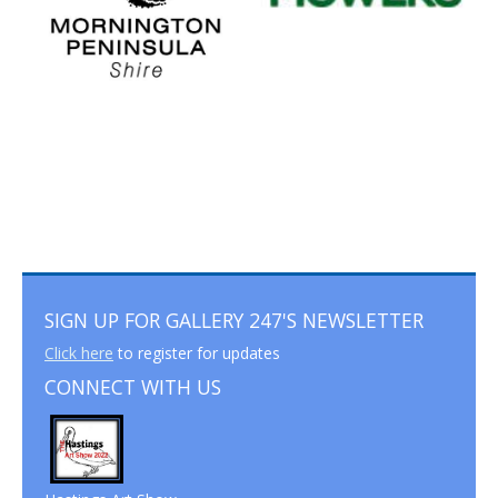
SIGN UP FOR GALLERY 247'S NEWSLETTER
Click here
to register for updates
CONNECT WITH US