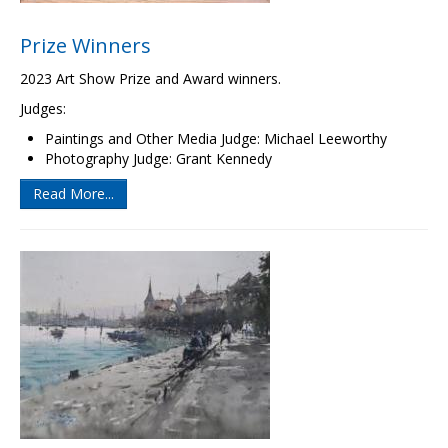
Prize Winners
2023 Art Show Prize and Award winners.
Judges:
Paintings and Other Media Judge: Michael Leeworthy
Photography Judge: Grant Kennedy
Read More...