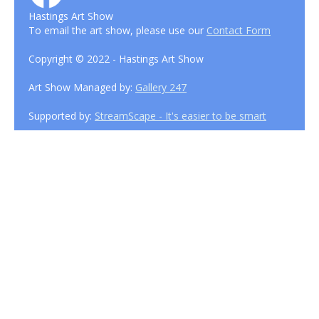
Hastings Art Show
To email the art show, please use our
Contact Form
Copyright © 2022 - Hastings Art Show
Art Show Managed by:
Gallery 247
Supported by:
StreamScape - It's easier to be smart