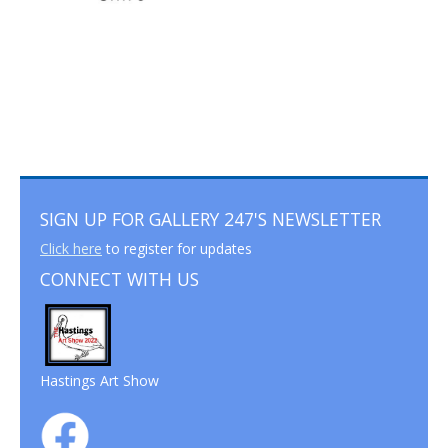
SIGN UP FOR GALLERY 247'S NEWSLETTER
Click here
to register for updates
CONNECT WITH US
Hastings Art Show