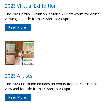
2023 Virtual Exhibition
The 2023 Virtual Exhibition includes 211 art works for online
viewing and sale from 14 April to 23 April.
Read More...
2023 Artists
The 2023 Exhibition includes art works from 106 Artists on
view and for sale from 14 April to 23 April.
Read More...