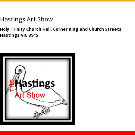
Hastings Art Show
Holy Trinity Church Hall, Corner King and Church Streets,
Hastings VIC 3915