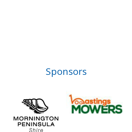
Sponsors