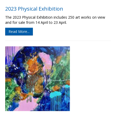
2023 Physical Exhibition
The 2023 Physical Exhibition includes 250 art works on view
and for sale from 14 April to 23 April.
Read More...