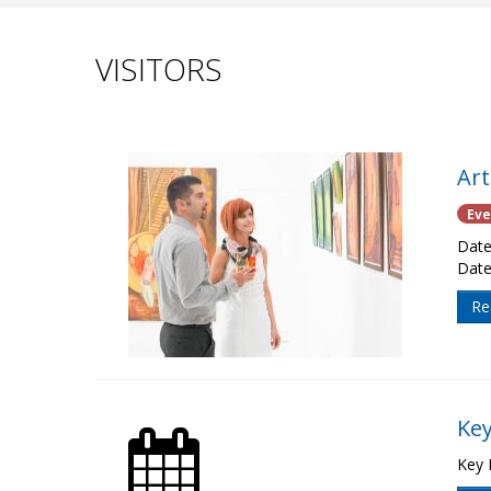
VISITORS
Ar
Eve
Date
Date
Re
Key
Key 