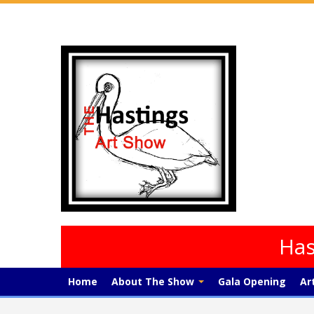
Has
Home
About The Show
Gala Opening
Ar