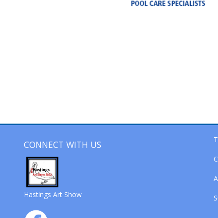
T
CONNECT WITH US
C
A
Hastings Art Show
S