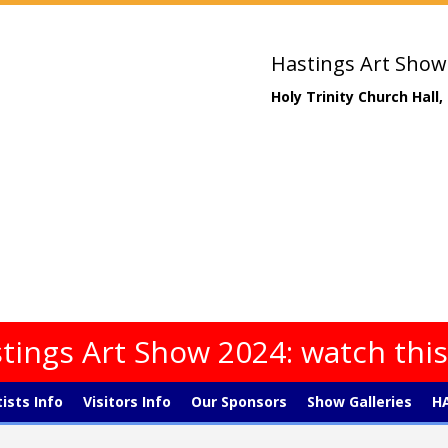
Hastings Art Show
Holy Trinity Church Hall
tings Art Show 2024: watch thi
tists Info
Visitors Info
Our Sponsors
Show Galleries
HA