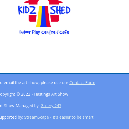
o email the art show, please use our
Contact Form
opyright © 2022 - Hastings Art Show
rt Show Managed by:
Gallery 247
upported by:
StreamScape - It's easier to be smart