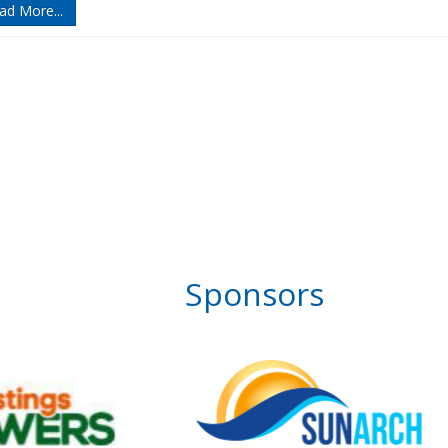
ad More...
Sponsors