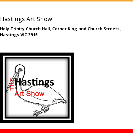
Hastings Art Show
Holy Trinity Church Hall, Corner King and Church Streets,
Hastings VIC 3915