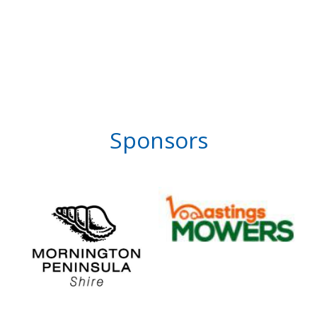
Sponsors