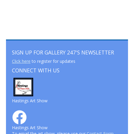
SIGN UP FOR GALLERY 247'S NEWSLETTER
Click here
to register for updates
CONNECT WITH US
Hastings Art Show
Hastings Art Show
To email the art show, please use our
Contact Form