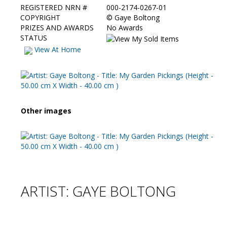
REGISTERED NRN #
000-2174-0267-01
COPYRIGHT
©
Gaye Boltong
PRIZES AND AWARDS
No Awards
STATUS
View At Home
Other images
ARTIST: GAYE BOLTONG