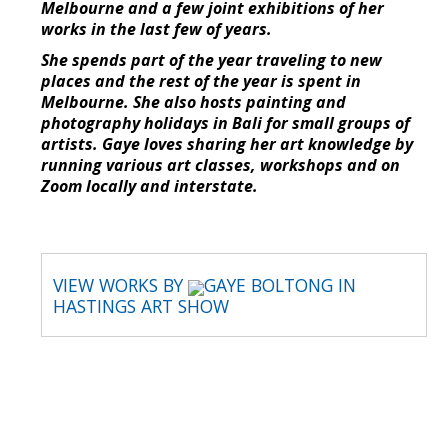
Melbourne and a few joint exhibitions of her
works in the last few of years.
She spends part of the year traveling to new
places and the rest of the year is spent in
Melbourne. She also hosts painting and
photography holidays in Bali for small groups of
artists. Gaye loves sharing her art knowledge by
running various art classes, workshops and on
Zoom locally and interstate.
VIEW WORKS BY
GAYE BOLTONG IN
HASTINGS ART SHOW