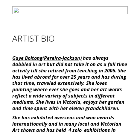
ARTIST BIO
Gaye Boltong(Pereira-Jackson)
has always
dabbled in art but did not take it on as a full time
activity till she retired from teaching in 2006. She
has lived abroad for over 25 years and has during
that time, traveled extensively. She loves
painting where ever she goes and her art works
reflect a wide variety of subjects in different
mediums. She lives in Victoria, enjoys her garden
and time spent with her eleven grandchildren.
She has exhibited overseas and won awards
internationally and in many local and Victorian
Art shows and has held 4 solo exhibitions in