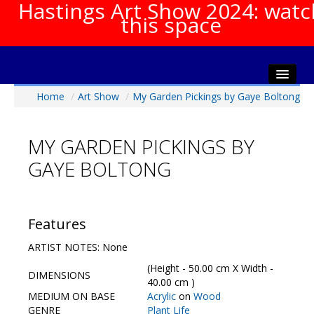
Hastings Art Show 2024: watc
this space
Home
/
Art Show
/
My Garden Pickings by Gaye Boltong
Home
About The Show
MY GARDEN PICKINGS BY
Gala Opening
GAYE BOLTONG
Artists Info
Visitors Info
Our Sponsors
Features
Show Galleries
ARTIST NOTES: None
HAS Login
(Height - 50.00 cm X Width -
DIMENSIONS
Contact Us
40.00 cm )
MEDIUM ON BASE
Acrylic
on
Wood
GENRE
Plant Life