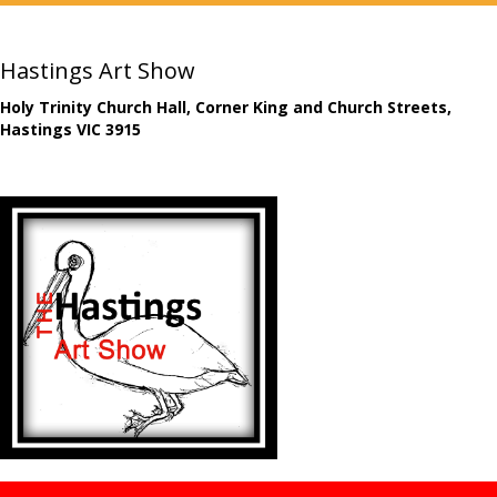
Hastings Art Show
Holy Trinity Church Hall, Corner King and Church Streets,
Hastings VIC 3915