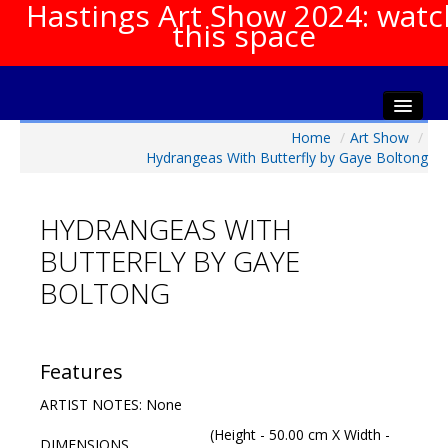
Hastings Art Show 2024: watc
this space
Home
/
Art Show
/
Home
Hydrangeas With Butterfly by Gaye Boltong
About The Show
Gala Opening
HYDRANGEAS WITH
Artists Info
BUTTERFLY BY GAYE
Visitors Info
BOLTONG
Our Sponsors
Show Galleries
HAS Login
Features
Contact Us
ARTIST NOTES: None
(Height - 50.00 cm X Width -
DIMENSIONS