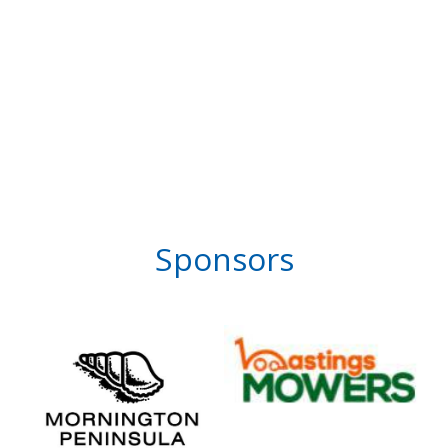
Sponsors