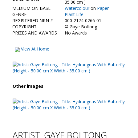
35.00 cm )
MEDIUM ON BASE
Watercolour
on
Paper
GENRE
Plant Life
REGISTERED NRN #
000-2174-0266-01
COPYRIGHT
©
Gaye Boltong
PRIZES AND AWARDS
No Awards
View At Home
Other images
ARTIST: GAYE BOLTONG