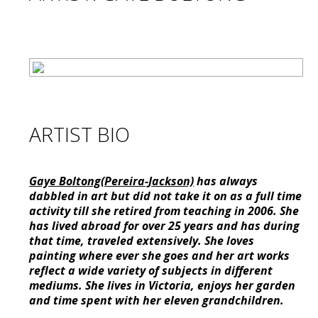
ARTIST BIO
Gaye Boltong(Pereira-Jackson)
has always
dabbled in art but did not take it on as a full time
activity till she retired from teaching in 2006. She
has lived abroad for over 25 years and has during
that time, traveled extensively. She loves
painting where ever she goes and her art works
reflect a wide variety of subjects in different
mediums. She lives in Victoria, enjoys her garden
and time spent with her eleven grandchildren.