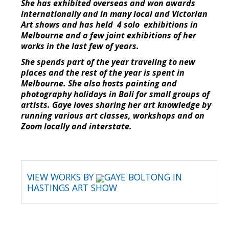
She has exhibited overseas and won awards
internationally and in many local and Victorian
Art shows and has held 4 solo exhibitions in
Melbourne and a few joint exhibitions of her
works in the last few of years.
She spends part of the year traveling to new
places and the rest of the year is spent in
Melbourne. She also hosts painting and
photography holidays in Bali for small groups of
artists. Gaye loves sharing her art knowledge by
running various art classes, workshops and on
Zoom locally and interstate.
VIEW WORKS BY
GAYE BOLTONG IN
HASTINGS ART SHOW