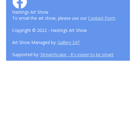
Hastings Art Show
To email the art show, please use our
Contact Form
Copyright © 2022 - Hastings Art Show
Art Show Managed by:
Gallery 247
Supported by:
StreamScape - It's easier to be smart