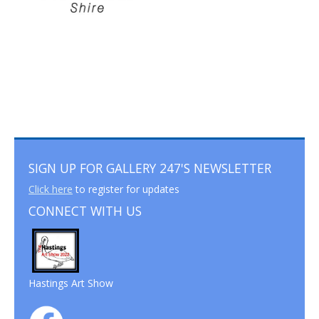
SIGN UP FOR GALLERY 247'S NEWSLETTER
Click here
to register for updates
CONNECT WITH US
Hastings Art Show