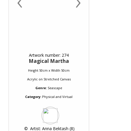
‹
›
Artwork number: 274
Magical Martha
Height 50cm x Width 50cm
Acrylic
on
Stretched Canvas
Genre:
Seascape
Category:
Physical and Virtual
 © 
 Artist: Anna Bektash (8)