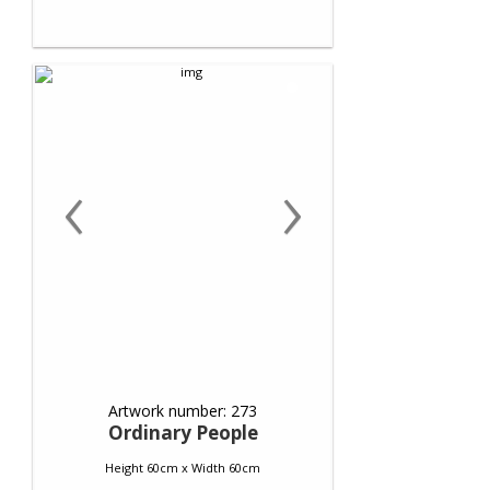
‹
›
Artwork number: 273
Ordinary People
Height 60cm x Width 60cm