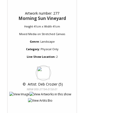
Artwork number: 277
Morning Sun Vineyard
Height 41cm x Width 41cm
Mixed Media
on
Stretched Canvas
Genre:
Landscape
Category:
Physical Only
Live Show Location:
2
 © 
 Artist: Deb Crozier (5)
NRN# 000-37194-0158-01