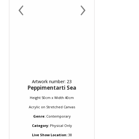
‹
›
Artwork number: 23
Peppimentarti Sea
Height 50cm x Width 40cm
Acrylic
on
Stretched Canvas
Genre:
Contemporary
Category:
Physical Only
Live Show Location:
38