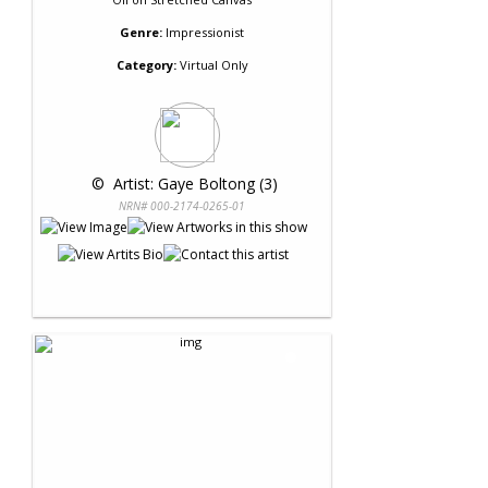
Genre:
Impressionist
Category:
Virtual Only
 © 
 Artist: Gaye Boltong (3)
NRN# 000-2174-0265-01