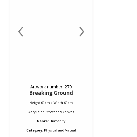
‹
›
Artwork number: 270
Breaking Ground
Height 60cm x Width 60cm
Acrylic
on
Stretched Canvas
Genre:
Humanity
Category:
Physical and Virtual