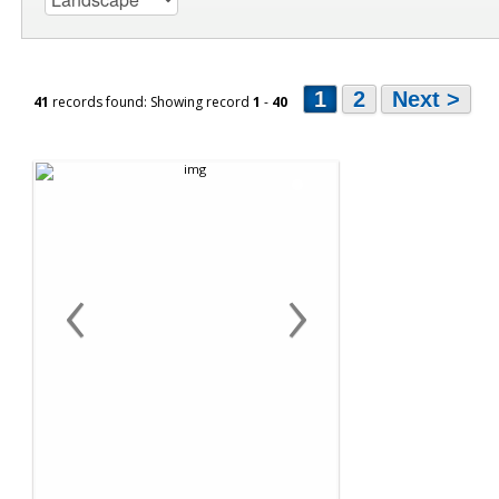
1
2
Next >
41
records found: Showing record
1
-
40
‹
›