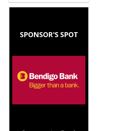
SPONSOR'S SPOT