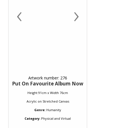
‹
›
Artwork number: 276
Put On Favourite Album Now
Height 91cm x Width 76cm
Acrylic
on
Stretched Canvas
Genre:
Humanity
Category:
Physical and Virtual