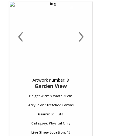
‹
›
Artwork number: 8
Garden View
Height 28cm x Width 36cm
Acrylic
on
Stretched Canvas
Genre:
Still Life
Category:
Physical Only
Live Show Location:
13