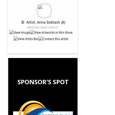
 © 
 Artist: Anna Bektash (8)
NRN# 000-39602-0203-01
SPONSOR'S SPOT