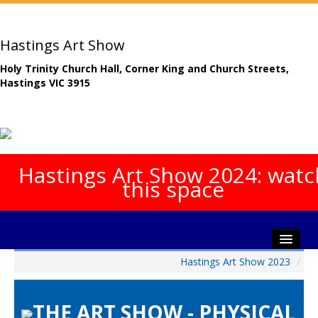
Hastings Art Show
Holy Trinity Church Hall, Corner King and Church Streets,
Hastings VIC 3915
Hastings Art Show 2024: watc
this space
Hastings Art Show 2023
/
Home
About The Show
THE ART SHOW - PHYSICAL
Gala Opening