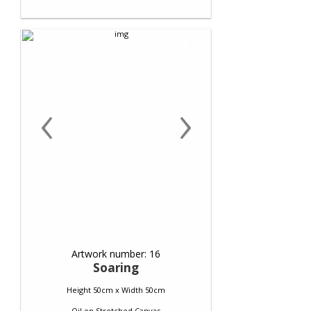
‹
›
Artwork number: 16
Soaring
Height 50cm x Width 50cm
Oil
on
Stretched Canvas