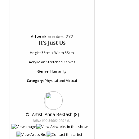
Artwork number: 272
It‘s Just Us
Height 35cm x Width 35cm
Acrylic
on
Stretched Canvas
Genre:
Humanity
Category:
Physical and Virtual
 © 
 Artist: Anna Bektash (8)
NRN# 000-39602-0201-01