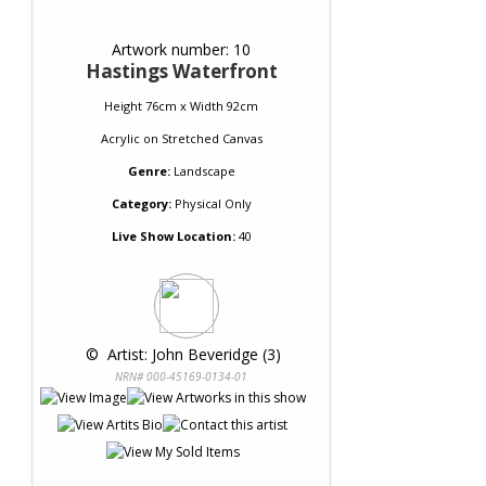
Artwork number: 10
Hastings Waterfront
Height 76cm x Width 92cm
Acrylic
on
Stretched Canvas
Genre:
Landscape
Category:
Physical Only
Live Show Location:
40
 © 
 Artist: John Beveridge (3)
NRN# 000-45169-0134-01