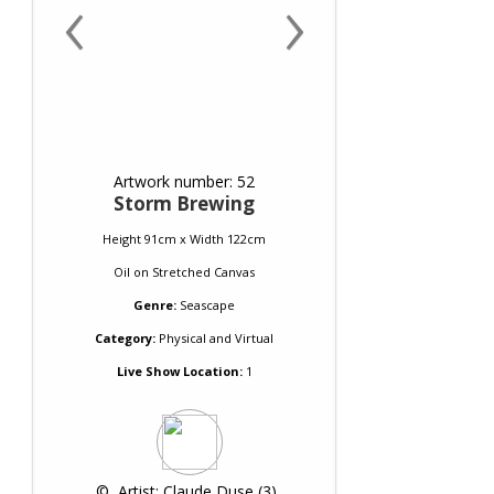
‹
›
Artwork number: 52
Storm Brewing
Height 91cm x Width 122cm
Oil
on
Stretched Canvas
Genre:
Seascape
Category:
Physical and Virtual
Live Show Location:
1
 © 
 Artist: Claude Duse (3)