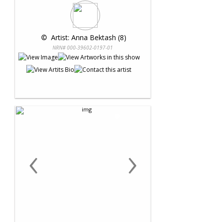
 © 
 Artist: Anna Bektash (8)
NRN# 000-39602-0197-01
‹
›