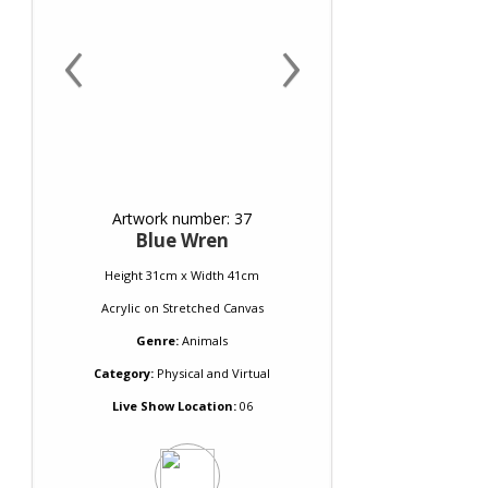
‹
›
Artwork number: 37
Blue Wren
Height 31cm x Width 41cm
Acrylic
on
Stretched Canvas
Genre:
Animals
Category:
Physical and Virtual
Live Show Location:
06