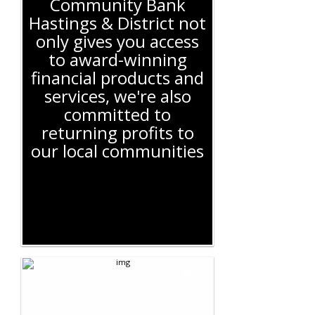
Community Bank
Hastings & District not
only gives you access
to award-winning
financial products and
services, we're also
committed to
returning profits to
our local communities