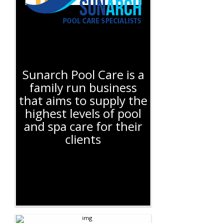
Sunarch Pool Care is a
family run business
that aims to supply the
highest levels of pool
and spa care for their
clients