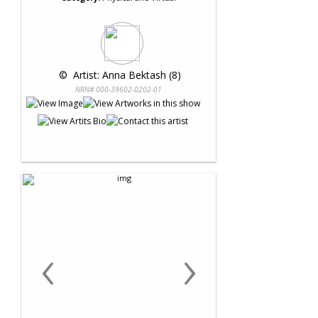
 © 
 Artist: Anna Bektash (8)
NRN# 000-39602-0202-01
‹
›