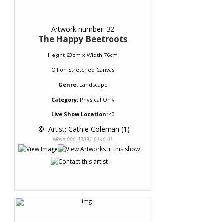
Artwork number: 32
The Happy Beetroots
Height 63cm x Width 76cm
Oil
on
Stretched Canvas
Genre:
Landscape
Category:
Physical Only
Live Show Location:
40
 © 
 Artist: Cathie Coleman (1)
NRN# 000-43091-0140-01