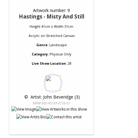
Artwork number: 9
Hastings - Misty And Still
Height 41cm x Width 51cm
Acrylic
on
Stretched Canvas
Genre:
Landscape
Category:
Physical Only
Live Show Location:
28
 © 
 Artist: John Beveridge (3)
NRN# 000-45169-0136-01