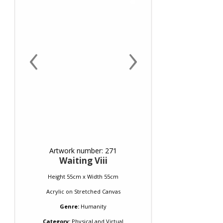
‹
›
Artwork number: 271
Waiting Viii
Height 55cm x Width 55cm
Acrylic
on
Stretched Canvas
Genre:
Humanity
Category:
Physical and Virtual