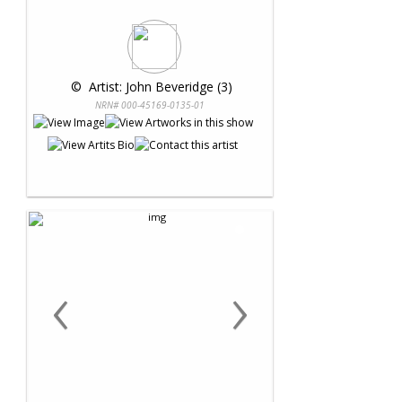
 © 
 Artist: John Beveridge (3)
NRN# 000-45169-0135-01
‹
›