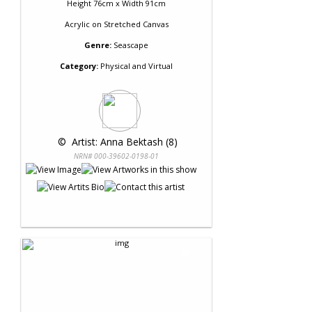
Height 76cm x Width 91cm
Acrylic
on
Stretched Canvas
Genre:
Seascape
Category:
Physical and Virtual
 © 
 Artist: Anna Bektash (8)
NRN# 000-39602-0198-01