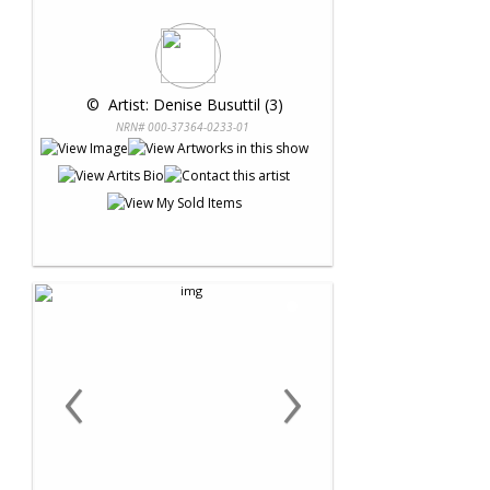
 © 
 Artist: Denise Busuttil (3)
NRN# 000-37364-0233-01
‹
›