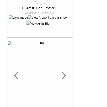
 © 
 Artist: Deb Crozier (5)
NRN# 000-37194-0142-01
‹
›