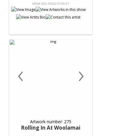
NRN# 000-39602-0199-01
‹
›
Artwork number: 275
Rolling In At Woolamai