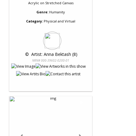
Acrylic
on
Stretched Canvas
Genre:
Humanity
Category:
Physical and Virtual
 © 
 Artist: Anna Bektash (8)
NRN# 000-39602-0200-01