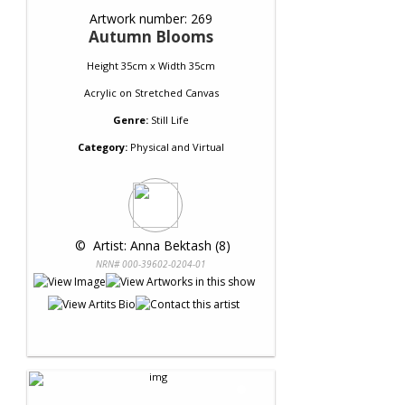
Artwork number: 269
Autumn Blooms
Height 35cm x Width 35cm
Acrylic
on
Stretched Canvas
Genre:
Still Life
Category:
Physical and Virtual
 © 
 Artist: Anna Bektash (8)
NRN# 000-39602-0204-01