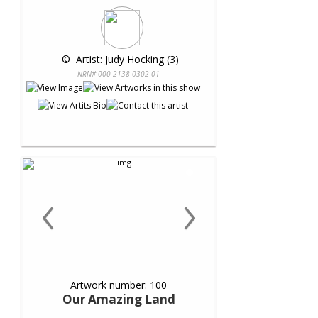
 © 
 Artist: Judy Hocking (3)
NRN# 000-2138-0302-01
‹
›
Artwork number: 100
Our Amazing Land