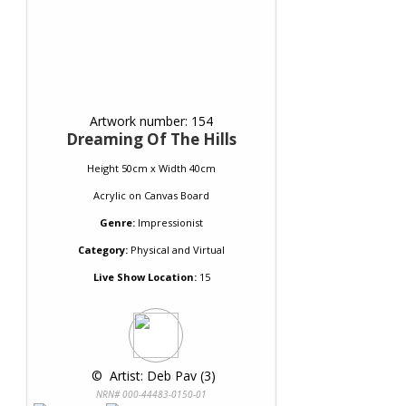
Artwork number: 154
Dreaming Of The Hills
Height 50cm x Width 40cm
Acrylic
on
Canvas Board
Genre:
Impressionist
Category:
Physical and Virtual
Live Show Location:
15
 © 
 Artist: Deb Pav (3)
NRN# 000-44483-0150-01