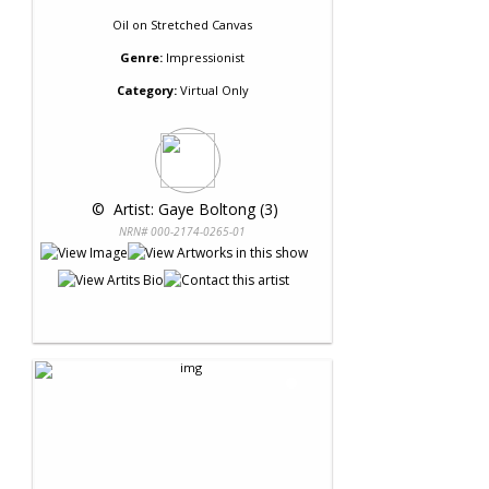
Oil
on
Stretched Canvas
Genre:
Impressionist
Category:
Virtual Only
 © 
 Artist: Gaye Boltong (3)
NRN# 000-2174-0265-01