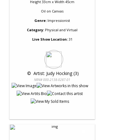
Height 33cm x Width 45cm
Oil
on
Canvas
Genre:
Impressionist
Category:
Physical and Virtual
Live Show Location:
31
 © 
 Artist: Judy Hocking (3)
NRN# 000-2138-0287-01