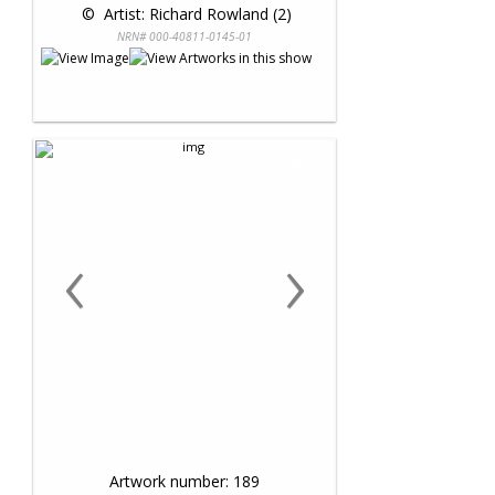
 © 
 Artist: Richard Rowland (2)
NRN# 000-40811-0145-01
‹
›
Artwork number: 189