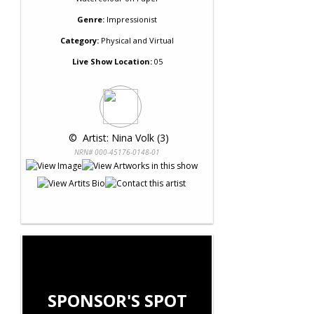
Genre:
Impressionist
Category:
Physical and Virtual
Live Show Location:
05
 © 
 Artist: Nina Volk (3)
NRN# 000-45176-0148-01
SPONSOR'S SPOT