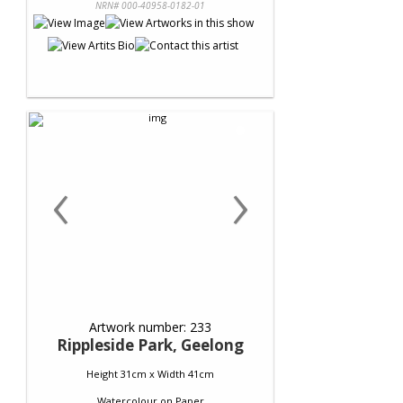
NRN# 000-40958-0182-01
‹
›
Artwork number: 233
Rippleside Park, Geelong
Height 31cm x Width 41cm
Watercolour
on
Paper