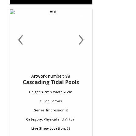
‹
›
Artwork number: 98
Cascading Tidal Pools
Height 50cm x Width 76cm
Oil
on
Canvas
Genre:
Impressionist
Category:
Physical and Virtual
Live Show Location:
38