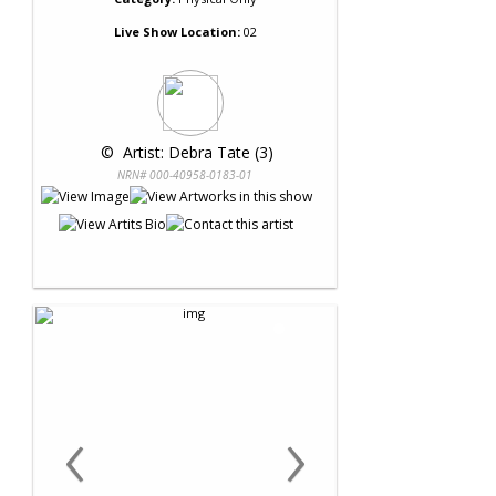
Live Show Location:
02
 © 
 Artist: Debra Tate (3)
NRN# 000-40958-0183-01
‹
›