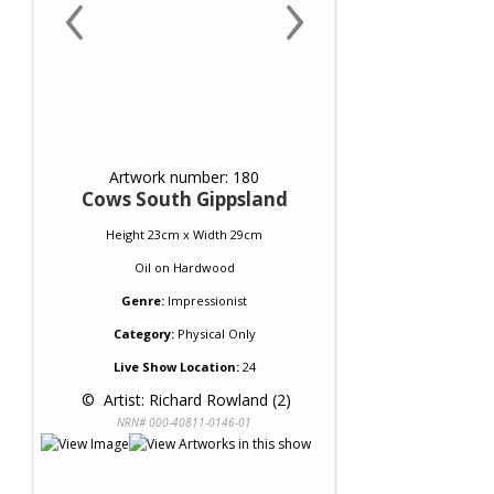
‹
›
Artwork number: 180
Cows South Gippsland
Height 23cm x Width 29cm
Oil
on
Hardwood
Genre:
Impressionist
Category:
Physical Only
Live Show Location:
24
 © 
 Artist: Richard Rowland (2)
NRN# 000-40811-0146-01