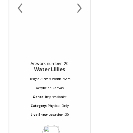
‹
›
Artwork number: 20
Water Lillies
Height 76cm x Width 76cm
Acrylic
on
Canvas
Genre:
Impressionist
Category:
Physical Only
Live Show Location:
20