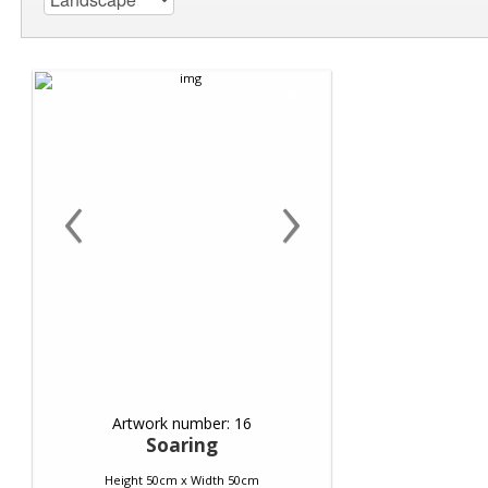
‹
›
Artwork number: 16
Soaring
Height 50cm x Width 50cm