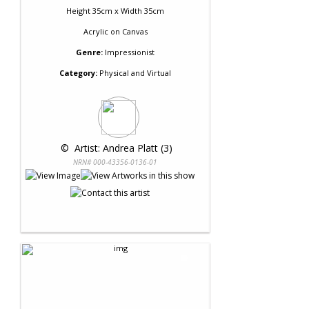
Height 35cm x Width 35cm
Acrylic
on
Canvas
Genre:
Impressionist
Category:
Physical and Virtual
 © 
 Artist: Andrea Platt (3)
NRN# 000-43356-0136-01