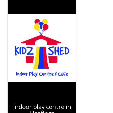
Indoor play centre in