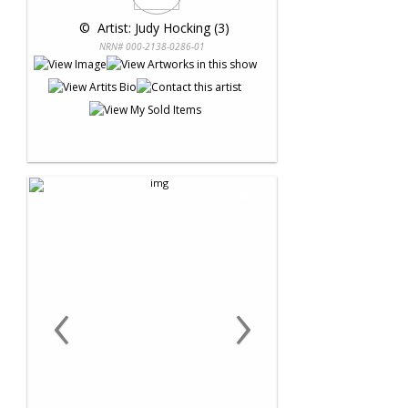
 © 
 Artist: Judy Hocking (3)
NRN# 000-2138-0286-01
‹
›