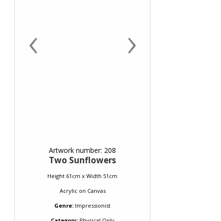
‹
›
Artwork number: 208
Two Sunflowers
Height 61cm x Width 51cm
Acrylic
on
Canvas
Genre:
Impressionist
Category:
Physical Only