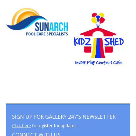
SIGN UP FOR GALLERY 247'S NEWSLETTER
Click here
to register for updates
CONNECT WITH US