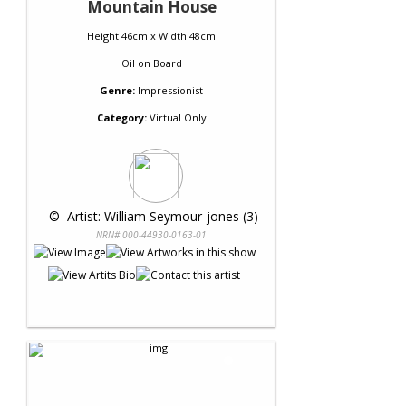
Mountain House
Height 46cm x Width 48cm
Oil
on
Board
Genre:
Impressionist
Category:
Virtual Only
 © 
 Artist: William Seymour-jones (3)
NRN# 000-44930-0163-01