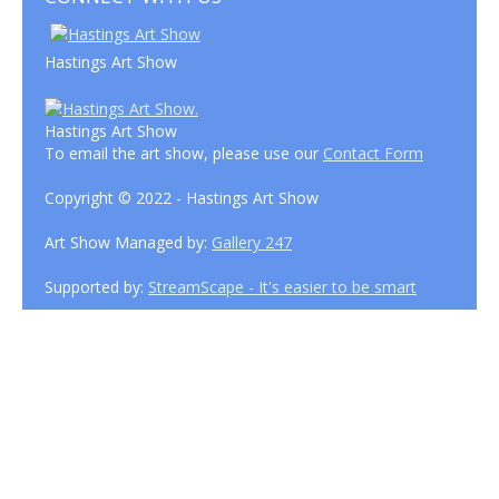
Hastings Art Show
Hastings Art Show
To email the art show, please use our
Contact Form
Copyright © 2022 - Hastings Art Show
Art Show Managed by:
Gallery 247
Supported by:
StreamScape - It's easier to be smart