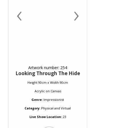
‹
›
Artwork number: 254
Looking Through The Hide
Height 90cm x Width 90cm
Acrylic
on
Canvas
Genre:
Impressionist
Category:
Physical and Virtual
Live Show Location:
23