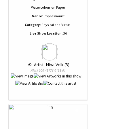
Watercolour
on
Paper
Genre:
Impressionist
Category:
Physical and Virtual
Live Show Location:
36
 © 
 Artist: Nina Volk (3)
NRN# 000-45176-0138-01