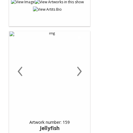
‹
›
Artwork number: 159
Jellyfish