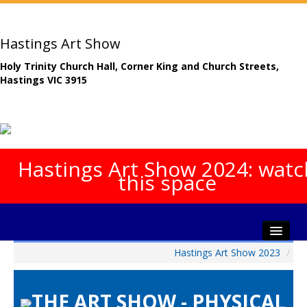
Hastings Art Show
Holy Trinity Church Hall, Corner King and Church Streets,
Hastings VIC 3915
Hastings Art Show 2024: watc
this space
Hastings Art Show 2023
/
Home
About The Show
THE ART SHOW - PHYSICAL
Gala Opening