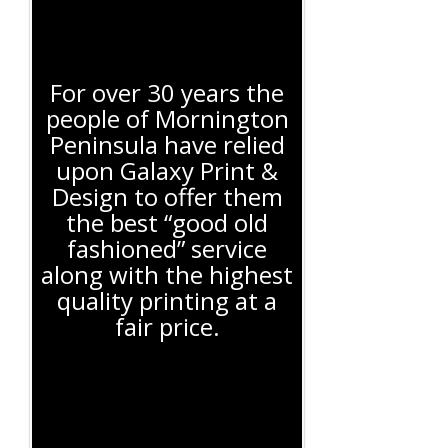
For over 30 years the
people of Mornington
Peninsula have relied
upon Galaxy Print &
Design to offer them
the best “good old
fashioned” service
along with the highest
quality printing at a
fair price.