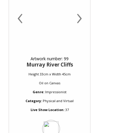
‹
›
Artwork number: 99
Murray River Cliffs
Height 33cm x Width 45cm
Oil
on
Canvas
Genre:
Impressionist
Category:
Physical and Virtual
Live Show Location:
37