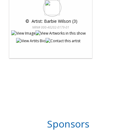
 © 
 Artist: Barbie Wilson (3)
NRN# 000-40202-0179-01
Sponsors