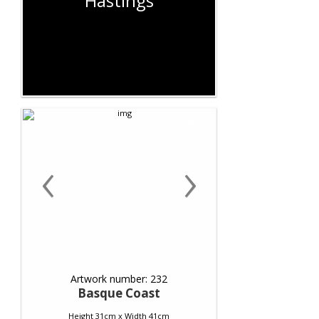
Hastings
‹
›
Artwork number: 232
Basque Coast
Height 31cm x Width 41cm