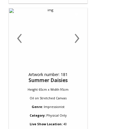
‹
›
Artwork number: 181
Summer Daisies
Height 65cm x Width 95cm
Oil
on
Stretched Canvas
Genre:
Impressionist
Category:
Physical Only
Live Show Location:
40