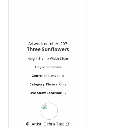
Artwork number: 207
Three Sunflowers
Height 61cm x Width 61cm
Acrylic
on
Canvas
Genre:
Impressionist
Category:
Physical Only
Live Show Location:
17
 © 
 Artist: Debra Tate (3)