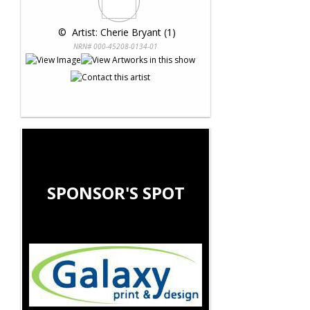
 © 
 Artist: Cherie Bryant (1)
NRN# 000-45208-0134-01
SPONSOR'S SPOT