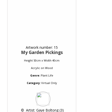
Artwork number: 15
My Garden Pickings
Height 50cm x Width 40cm
Acrylic
on
Wood
Genre:
Plant Life
Category:
Virtual Only
 © 
 Artist: Gaye Boltong (3)