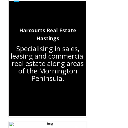
Harcourts Real Estate
Hastings
Specialising in sales,
leasing and commercial
real estate along areas
of the Mornington
Peninsula.