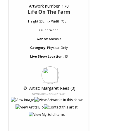
Artwork number: 170
Life On The Farm
Height 53cm x Width 73cm
Oil
on
Wood
Genre:
Animals
Category:
Physical Only
Live Show Location:
13
 © 
 Artist: Margaret Rees (3)
NRN# 000-2229-0234-01