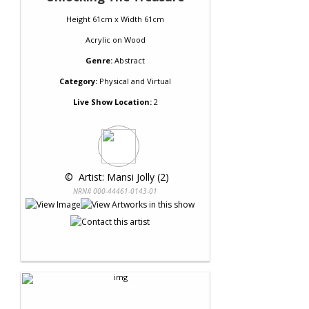
Height 61cm x Width 61cm
Acrylic
on
Wood
Genre:
Abstract
Category:
Physical and Virtual
Live Show Location:
2
 © 
 Artist: Mansi Jolly (2)
NRN# 000-44461-0143-01