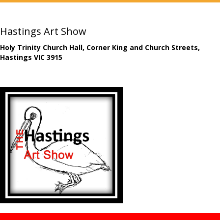
Hastings Art Show
Holy Trinity Church Hall, Corner King and Church Streets,
Hastings VIC 3915