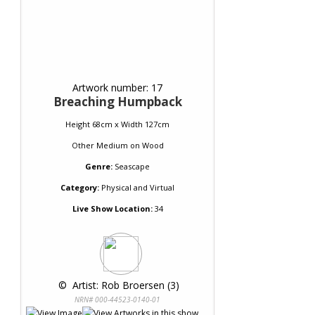
Artwork number: 17
Breaching Humpback
Height 68cm x Width 127cm
Other Medium
on
Wood
Genre:
Seascape
Category:
Physical and Virtual
Live Show Location:
34
 © 
 Artist: Rob Broersen (3)
NRN# 000-44523-0140-01