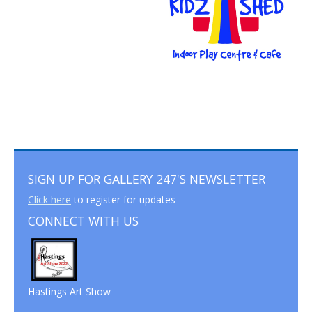
SIGN UP FOR GALLERY 247'S NEWSLETTER
Click here
to register for updates
CONNECT WITH US
Hastings Art Show