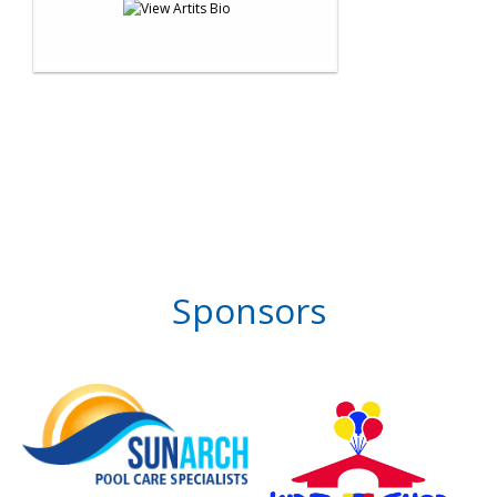
Sponsors