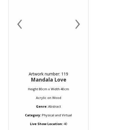
‹
›
Artwork number: 119
Mandala Love
Height 80cm x Width 40cm
Acrylic
on
Wood
Genre:
Abstract
Category:
Physical and Virtual
Live Show Location:
40