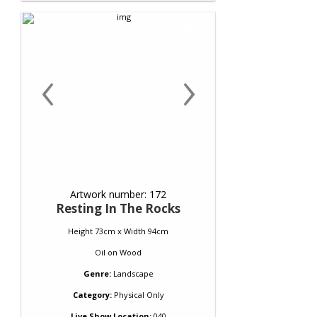
‹
›
Artwork number: 172
Resting In The Rocks
Height 73cm x Width 94cm
Oil
on
Wood
Genre:
Landscape
Category:
Physical Only
Live Show Location:
040