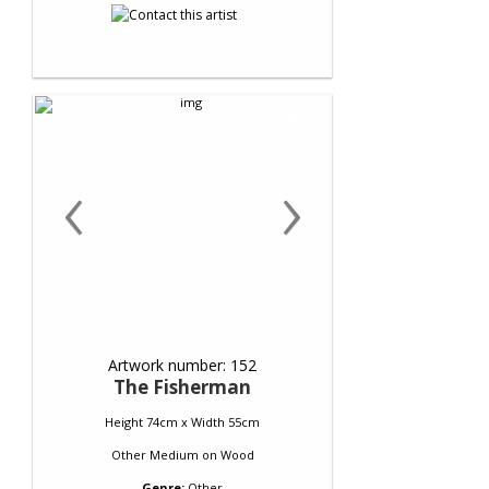
‹
›
Artwork number: 152
The Fisherman
Height 74cm x Width 55cm
Other Medium
on
Wood
Genre:
Other