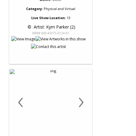
Category:
Physical and Virtual
Live Show Location:
13
 © 
 Artist: Kym Parker (2)
NRN# 000-45075-0134-01
‹
›