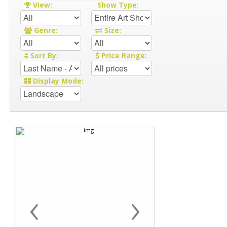
View:
Show Type:
Genre:
Size:
Sort By:
Price Range:
Display Mode:
‹
›