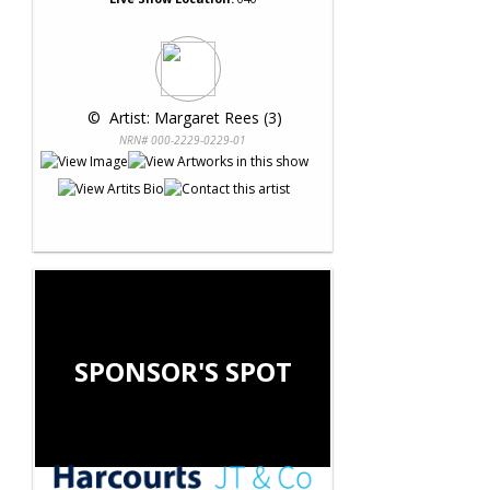
 © 
 Artist: Margaret Rees (3)
NRN# 000-2229-0229-01
SPONSOR'S SPOT