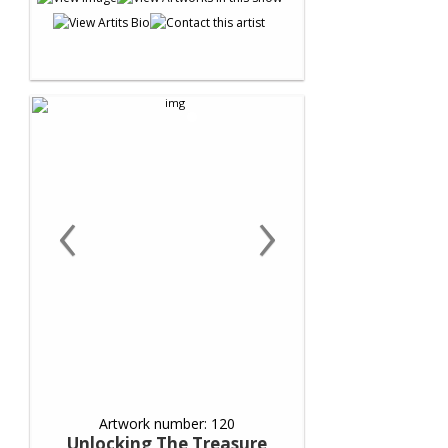
‹
›
Artwork number: 120
Unlocking The Treasure