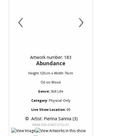
‹
›
Artwork number: 183
Abundance
Height 120cm x Width 76cm
Oil
on
Wood
Genre:
Still Life
Category:
Physical Only
Live Show Location:
09
 © 
 Artist: Pierina Sannia (3)
NRN# 000-43887-0152-01