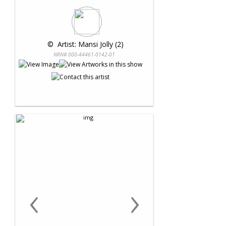
 © 
 Artist: Mansi Jolly (2)
NRN# 000-44461-0142-01
‹
›