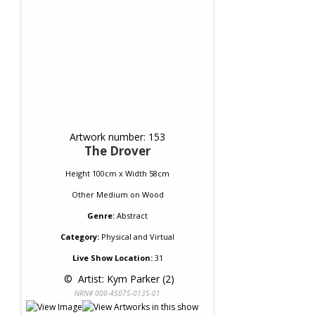
Artwork number: 153
The Drover
Height 100cm x Width 58cm
Other Medium
on
Wood
Genre:
Abstract
Category:
Physical and Virtual
Live Show Location:
31
 © 
 Artist: Kym Parker (2)
NRN# 000-45075-0135-01