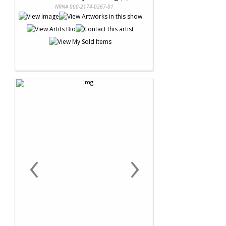
NRN# 000-2174-0267-01
‹
›