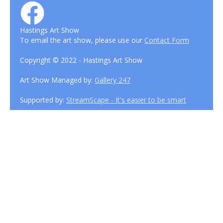
Hastings Art Show
To email the art show, please use our
Contact Form
Copyright © 2022 - Hastings Art Show
Art Show Managed by:
Gallery 247
Supported by:
StreamScape - It's easier to be smart